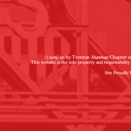
© 2019-20 by Trenton Alumnae Chapter of 
This website is the sole property and responsibilit
Site Proudly