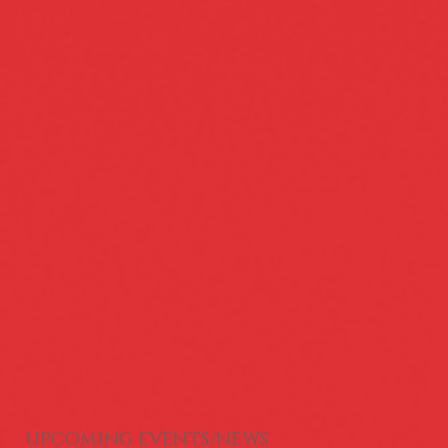
Serving the needs of the Greater
UPCOMING EVENTS/NEWS