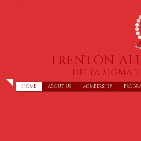
TRENTON AL
DELTA SIGMA T
HOME
ABOUT US
MEMBERSHIP
PROGR