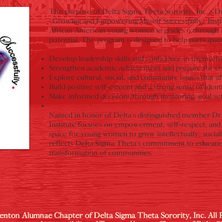
The purpose of Delta Sigma Theta Sorority, Inc.'s 
(Growing and Empowering Myself Successfully) Instit
African American young women in grades 9 through 12 
potential. The program is designed to help participant
Develop leadership skills and confidence in themselve
Strengthen academic achievement and prepare for col
Explore cultural, social, and community issues that aff
Build positive self-esteem and a strong sense of identi
Make informed decisions through mentoring, goal setti
Named in honor of Delta’s distinguished member Dr
Institute focuses on empowerment, self-respect, and 
space for young women to grow intellectually, socia
reflects Delta Sigma Theta’s commitment to educati
transformation of communities.
enton Alumnae Chapter of Delta Sigma Theta Sorority, Inc. All 