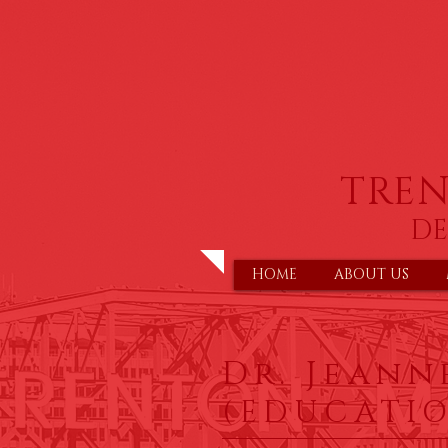
TRE
DE
HOME
ABOUT US
Dr. Jeanne
(EDUCATI