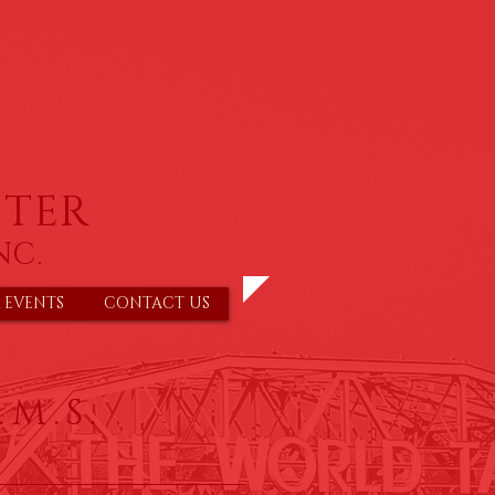
TER
NC.
 EVENTS
CONTACT US
.M.S.