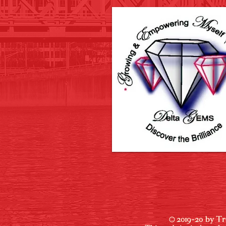
© 2019-20 by Tr