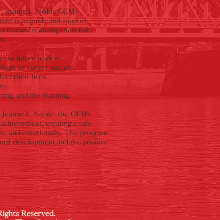
Dr. Jeanne L. Noble GEMS
ute is to guide and support
toward realizing their full
s:
s as future leaders.
lege or career success.
ect their lives.
ty.
ng, and life planning.
. Jeanne L. Noble, the GEMS
achievement, creating a safe
lly, and emotionally. The program
onal development and the positive
Rights Reserved.