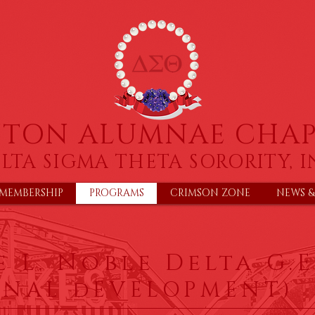
NTON ALUMNAE CHAP
LTA SIGMA THETA SORORITY, I
MEMBERSHIP
PROGRAMS
CRIMSON ZONE
NEWS &
 L. Noble Delta G.E
ONAL dEVELOPMENT)